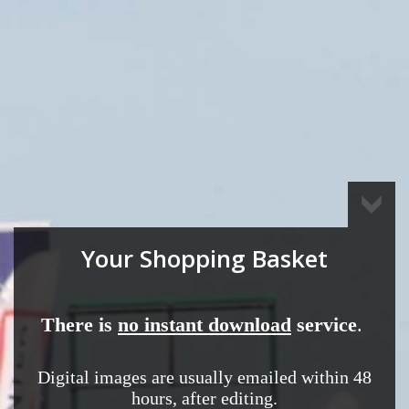
Your Shopping Basket
There is
no instant download
service
.
Digital images are usually emailed
within 48
hours,
after editing.