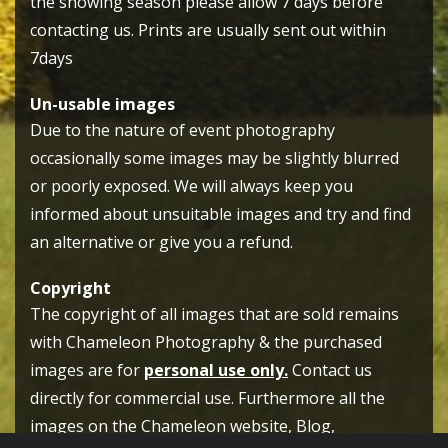
the showing season please allow 7 days before
contacting us. Prints are usually sent out within
7days
Un-usable images
Due to the nature of event photography
occasionally some images may be slightly blurred
or poorly exposed. We will always keep you
informed about unsuitable images and try and find
an alternative or give you a refund.
Copyright
The copyright of all images that are sold remains
with Chameleon Photography & the purchased
images are for
personal use only.
Contact us
directly for commercial use. Furthermore all the
images on the Chameleon website, Blog,