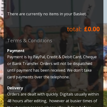
There are currently no items in your Basket.
£0.00
Terms & Conditions
Payment
Payment is by PayPal, Credit & Debit Card, Cheque
or Bank Transfer. Orders will not be dispatched
until payment has been received. We don't take
card payments over the telephone.
Delivery
Orders are dealt with quickly. Digitals usually within
48 hours after editing, however at busier times of